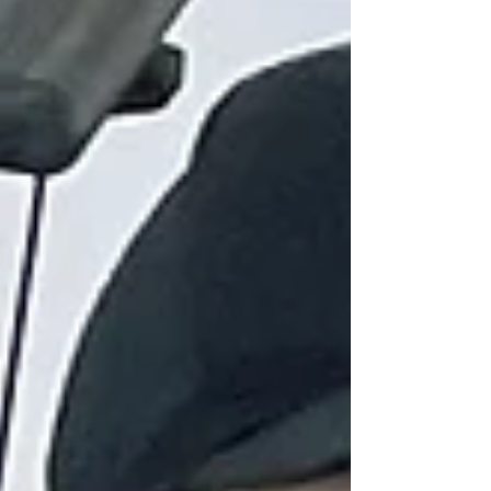
still need a production company? A still frame
from the Vergola brand commercial produced
by Global Pictures. It is a fair question. AI
video tools have improved dramatically in the
past 18 months. But here is what we have
seen after 18 years of producing video for
Australian brands: the question is not really
"AI or professional?" The real