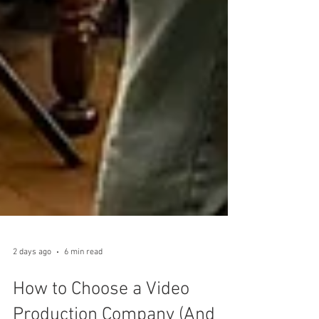
2 days ago
6 min read