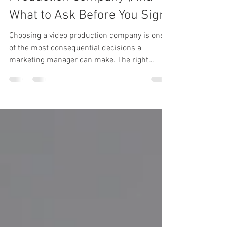
How to Choose a Video
Production Company (And
What to Ask Before You Sign)
Choosing a video production company is one
of the most consequential decisions a
marketing manager can make. The right
partner will help you communicate your brand
story clearly, reach the right audience, and
deliver content that works across multiple
channels. The wrong one will cost you time,
budget, and internal credibility. Here is how to
find the right fit. Start With Your Objective, Not
Your Budget Before you start comparing
production companies, get clear on what you a