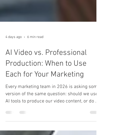
4 days ago
6 min read
AI Video vs. Professional
Production: When to Use
Each for Your Marketing
Every marketing team in 2026 is asking some
version of the same question: should we use
AI tools to produce our video content, or do we