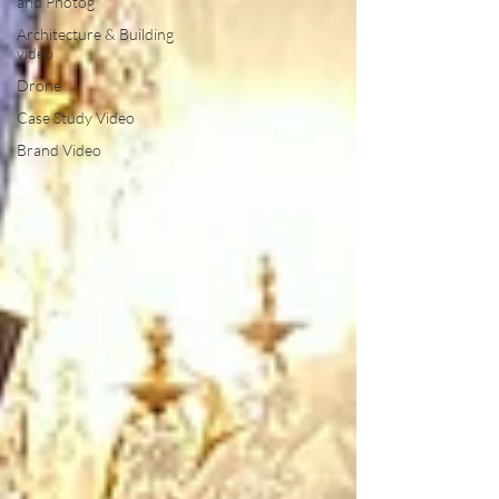
and Photog
Architecture & Building
video
Drone
Case Study Video
Brand Video