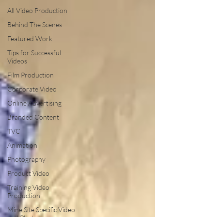
All Video Production
Behind The Scenes
Featured Work
Tips for Successful
Videos
Film Production
Corporate Video
Online Advertising
Branded Content
TVC
Animation
Photography
Product Video
Training Video
Production
Mine Site Specific Video