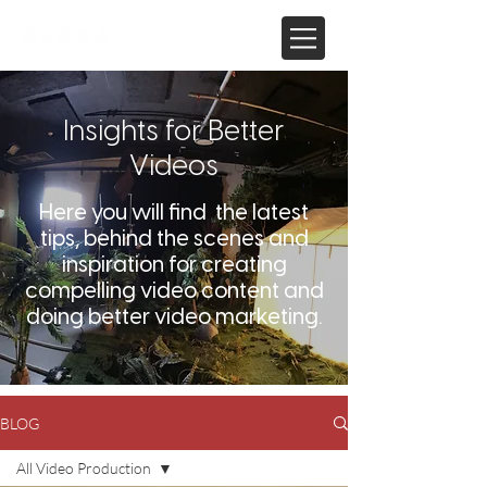
Insights for Better
Videos
Here you will find the latest
tips, behind the scenes and
inspiration for creating
compelling video content and
doing better video marketing.
BLOG
All Video Production