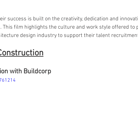
ir success is built on the creativity, dedication and innovati
 This film highlights the culture and work style offered to 
tecture design industry to support their talent recruitment
Construction
on with Buildcorp
4761214