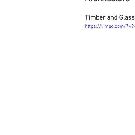
Timber and Glass 
https://vimeo.com/74