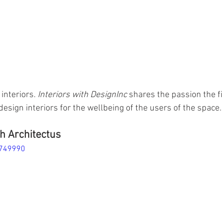
interiors. 
Interiors with DesignInc
 shares the passion the f
design interiors for the wellbeing of the users of the space.
h Architectus
4749990