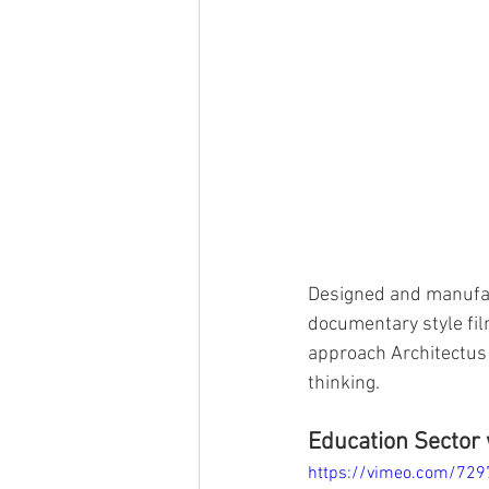
Designed and manufac
documentary style fil
approach Architectus 
thinking. 
Education Sector 
https://vimeo.com/72