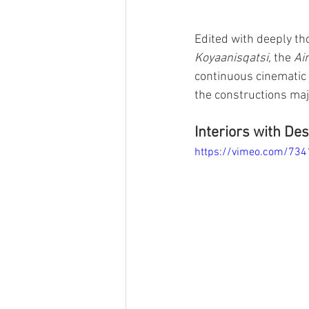
Edited with deeply th
Koyaanisqatsi, 
the 
Ai
continuous cinematic 
the constructions maj
Interiors with Des
https://vimeo.com/73