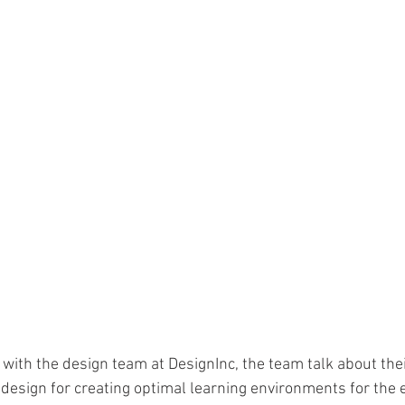
o with the design team at DesignInc, the team talk about thei
 design for creating optimal learning environments for the 