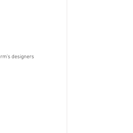
irm's designers 
 