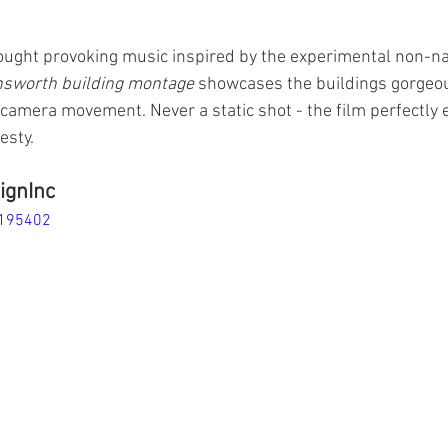
ought provoking music inspired by the experimental non-nar
nsworth building montage
 showcases the buildings gorgeou
camera movement. Never a static shot - the film perfectly 
esty. 
ignInc
4195402