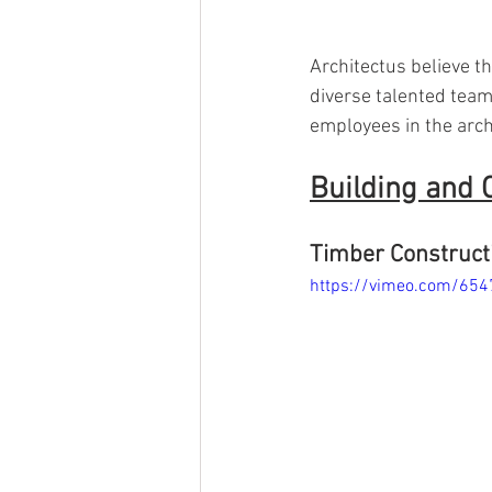
Architectus believe the
diverse talented team.
employees in the archi
Building and 
Timber Constructi
https://vimeo.com/65