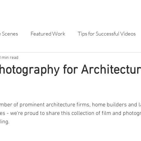
SERVICES
OUR WORK
ABOU
e Scenes
Featured Work
Tips for Successful Videos
3 min read
dvertising
Branded Content
TVC
Animation
hotography for Architectu
deo Production
Mine Site Specific Video and Photog
umber of prominent architecture firms, home builders and l
Drone
Case Study Video
Brand Video
s - we're proud to share this collection of film and photog
ing. 