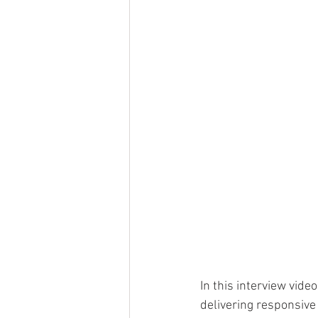
In this interview vide
delivering responsive