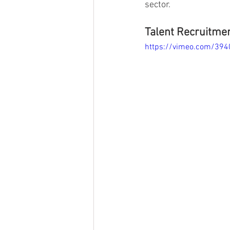
sector. 
Talent Recruitmen
https://vimeo.com/39