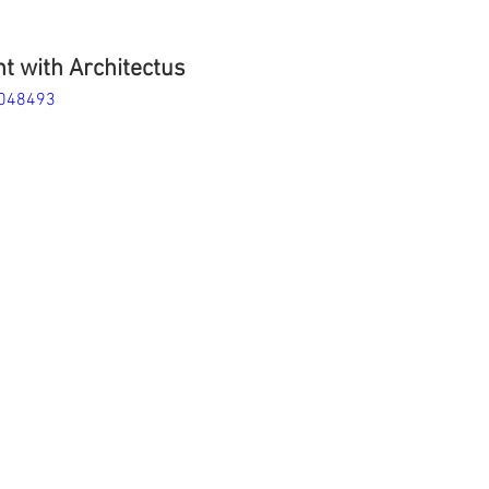
t with Architectus
4048493