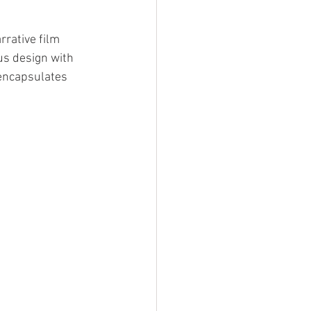
rative film 
s design with 
encapsulates 