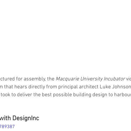
tured for assembly, the 
Macquarie University Incubator
 vi
m that hears directly from principal architect Luke Johnson
took to deliver the best possible building design to harbour
with DesignInc
9789387