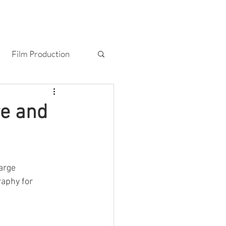
T
BLOG
CONTACT
Film Production
Photography
re and
arge 
raphy for 