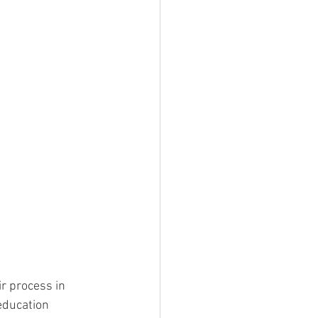
r process in 
education 