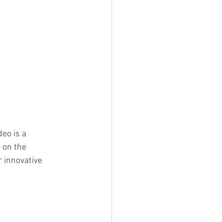
deo is a 
 on the 
 innovative 