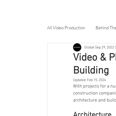
All Video Production
Behind Th
Global
Sep 29, 2022
Corporate Video
Online A
Video & P
Building
Product Video
Training Vi
Updated:
Feb 15, 2024
With projects for a n
Architecture & Building video
construction companie
architecture and build
Architecture