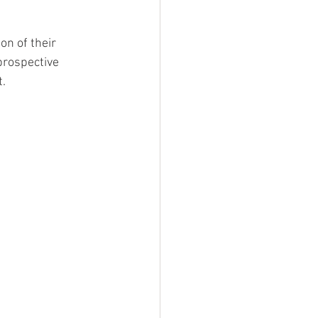
on of their 
prospective 
. 