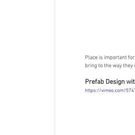
Place is important for 
bring to the way they 
Prefab Design wit
https://vimeo.com/57