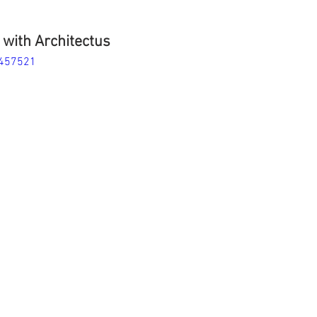
with Architectus
9457521