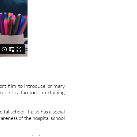
t film to introduce primary
rents in a fun and entertaining
al school. It also has a social
areness of the hospital school