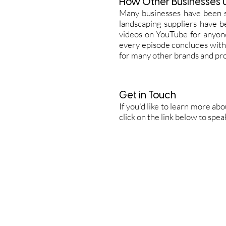
How Other Businesses 
Many businesses have been 
landscaping suppliers have b
videos on YouTube for anyone
every episode concludes with
for many other brands and pr
Get in Touch
If you'd like to learn more ab
click on the link below to spe
Home
B
Video Portfolio
C
Photography Portfolio
E