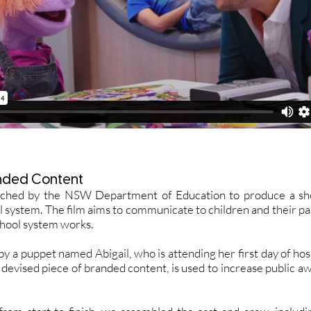
nded Content
ched by the NSW Department of Education to produce a shor
l system. The film aims to communicate to children and their pa
chool system works.
y a puppet named Abigail, who is attending her first day of hospit
 devised piece of branded content, is used to increase public aw