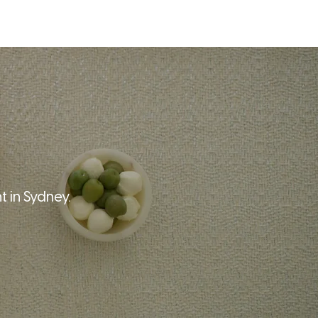
T
BLOG
CONTACT
 in Sydney.