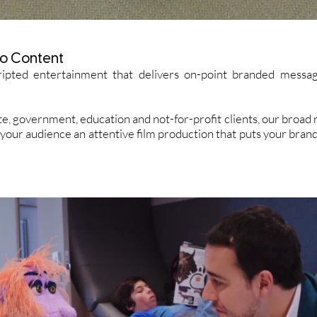
o Content
ipted entertainment that delivers on-point branded messag
e, government, education and not-for-profit clients, our broa
 your audience an attentive film production that puts your bran