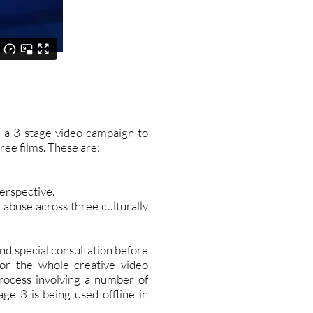
 a 3-stage video campaign to
ree films. These are:
perspective.
 abuse across three culturally
nd special consultation before
or the whole creative video
rocess involving a number of
ge 3 is being used offline in