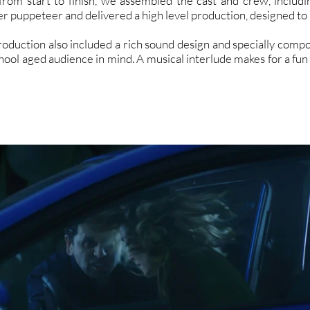
from start to finish, we assembled the cast and crew, inclu
r puppeteer and delivered a high level production, designed to a
roduction also included a rich sound design and specially compo
chool aged audience in mind. A musical interlude makes for a fun