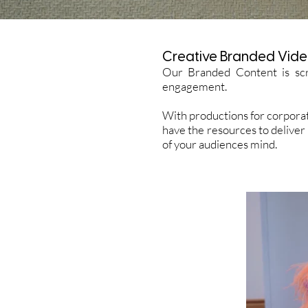
Creative Branded Vide
Our Branded Content is scr
engagement.
With productions for corporat
have the resources to deliver
of your audiences mind.