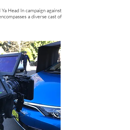
ll Ya Head In campaign against
 encompasses a diverse cast of