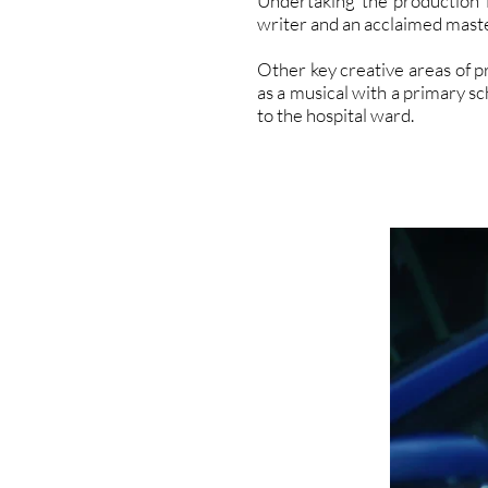
Undertaking the production 
writer and an acclaimed maste
Other key creative areas of p
as a musical with a primary s
to the hospital ward.