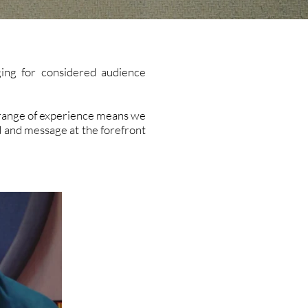
ing for considered audience
d range of experience means we
d and message at the forefront