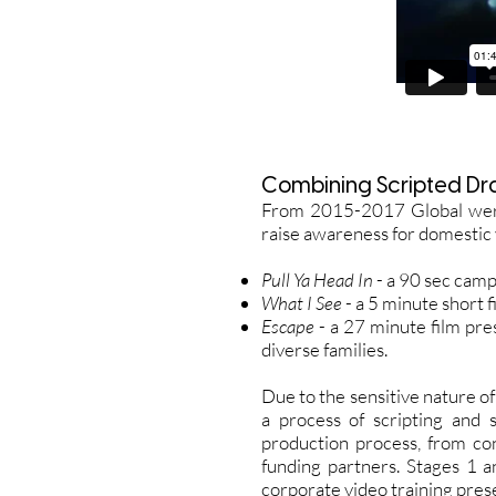
Combining Scripted Dr
From 2015-2017 Global were 
raise awareness for domestic 
Pull Ya Head In
- a 90 sec camp
What I See
- a 5 minute short 
Escape
- a 27 minute film pre
diverse families.
Due to the sensitive nature o
a process of scripting and
production process, from co
funding partners. Stages 1 a
corporate video training pres