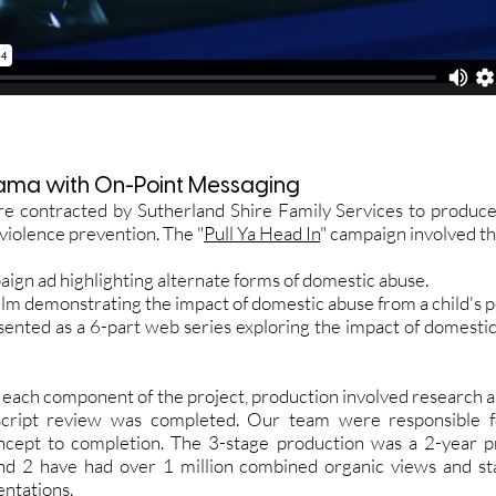
ama with On-Point Messaging
contracted by Sutherland Shire Family Services to produce
violence prevention. The "
Pull Ya Head In
" campaign involved th
aign ad highlighting alternate forms of domestic abuse.
film demonstrating the impact of domestic abuse from a child's 
sented as a 6-part web series exploring the impact of domestic
f each component of the project, production involved research a
 script review was completed. Our team were responsible f
ncept to completion. The 3-stage production was a 2-year p
nd 2 have had over 1 million combined organic views and sta
entations.