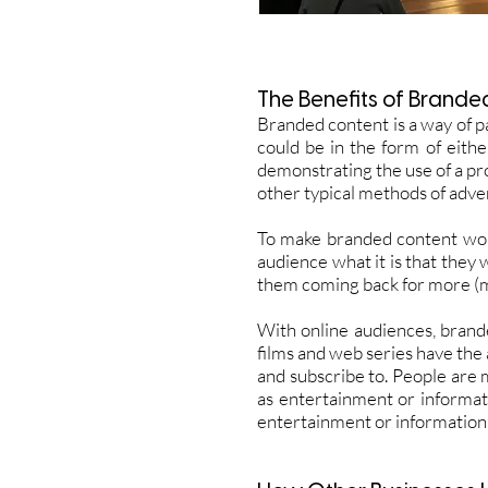
The
Benefits
of Brande
Branded content is a way of p
could be in the form of eith
demonstrating the use of a pr
other typical methods of adver
To make branded content work 
audience what it is that they
them coming back for more (mo
With online audiences, brand
films and web series have the a
and subscribe to. People are mo
as entertainment or informat
entertainment or information