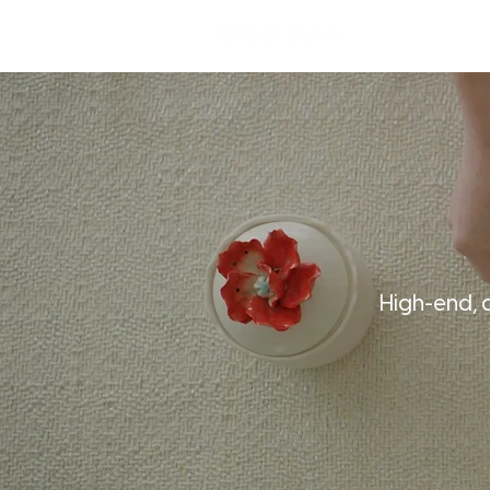
High-end, 