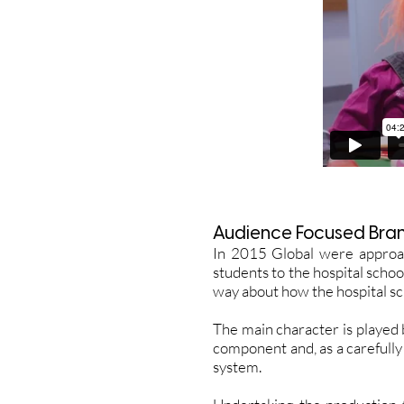
Audience Focused Bra
In 2015 Global were approa
students to the hospital schoo
way about how the hospital s
The main character is played b
component and, as a carefully
system.