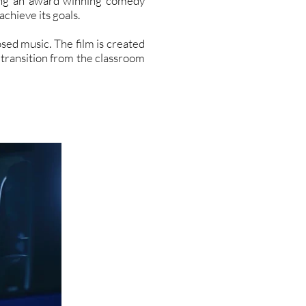
ding an award winning comedy
chieve its goals.
sed music. The film is created
 transition from the classroom