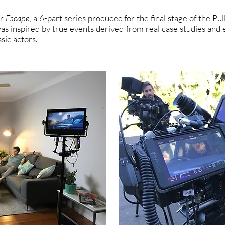
or
Escape,
a 6-part series produced for the final stage of the Pu
as inspired by true events derived from real case studies and
ie actors.