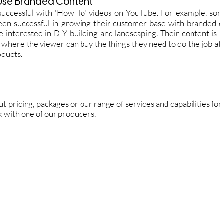
Use Branded Content
successful with 'How To' videos on YouTube. For example, s
een successful in growing their customer base with branded 
 interested in DIY building and landscaping. Their content is
 where the viewer can buy the things they need to do the job 
oducts.
out pricing, packages or our range of services and capabilities 
ak with one of our producers.
Request a quote
rand Video
orporate Video
xplainer Videos