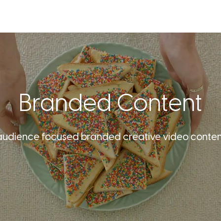
SERVICES
OUR WORK
ABOU
Branded Content
audience focused branded creative video content