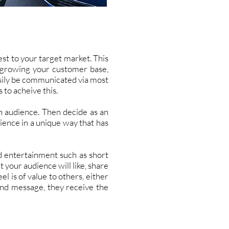
st to your target market. This
e growing your customer base,
asily be communicated via most
 to acheive this.
an audience. Then decide as an
ience in a unique way that has
d entertainment such as short
t your audience will like, share
el is of value to others, either
and message, they receive the