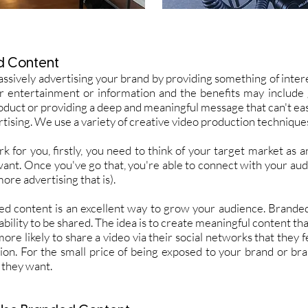
d Content
assively advertising your brand by providing something of intere
er entertainment or information and the benefits may includ
oduct or providing a deep and meaningful message that can't e
tising. We use a variety of creative video production techniques
for you, firstly, you need to think of your target market as 
 want. Once you've go that, you're able to connect with your aud
re advertising that is).
ed content is an excellent way to grow your audience. Brande
bility to be shared. The idea is to create meaningful content tha
re likely to share a video via their social networks that they fe
ion. For the small price of being exposed to your brand or br
 they want.