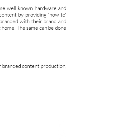
ome well known hardware and
content by providing 'how to'
 branded with their brand and
at home. The same can be done
for branded content production,