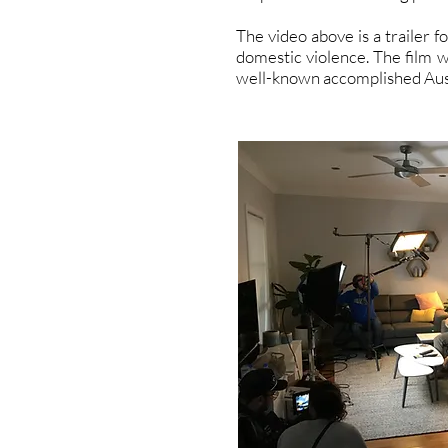
The video above is a trailer f
domestic violence. The film w
well-known accomplished Auss