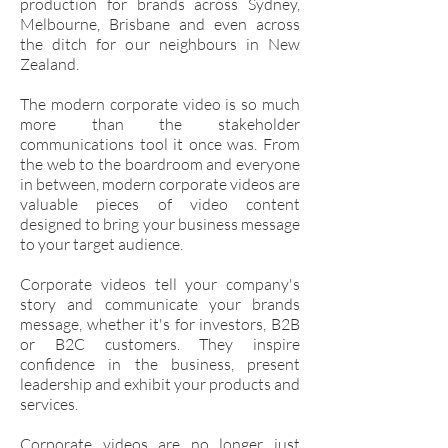
production for brands across Sydney,
Melbourne, Brisbane and even across
the ditch for our neighbours in New
Zealand.
The modern corporate video is so much
more than the stakeholder
communications tool it once was. From
the web to the boardroom and everyone
in between, modern corporate videos are
valuable pieces of video content
designed to bring your business message
to your target audience.
Corporate videos tell your company's
story and communicate your brands
message, whether it's for investors, B2B
or B2C customers. They inspire
confidence in the business, present
leadership and exhibit your products and
services.
Corporate videos are no longer just