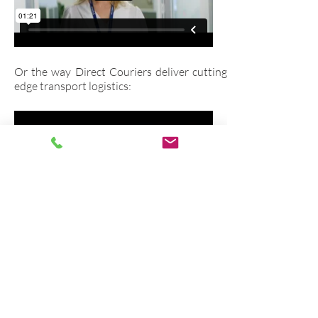
Or the way Direct Couriers deliver cutting
edge transport logistics:
In fact, these are just a few of the corporate
videos we've produced since 2007. You can
see many other examples of our corporate
videos on our
portfolio page.