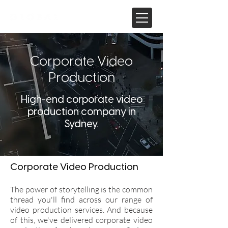
Corporate Video
Production
High-end corporate video
production company in
Sydney.
Corporate Video Production
The power of storytelling is the common
thread you'll find across our range of
video production services. And because
of this, we've delivered corporate video