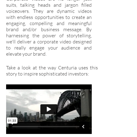
suits, talking heads and jargon filled
voiceovers. They are dynamic videos
with endless opportunities to create an
engaging, compelling and meaningful
brand and/or business message. By
harnessing the power of storytelling,
we'll deliver a corporate video designed
to really engage your audience and
elevate your brand.
Take a look at the way Centuria uses this
story to inspire sophisticated investors: