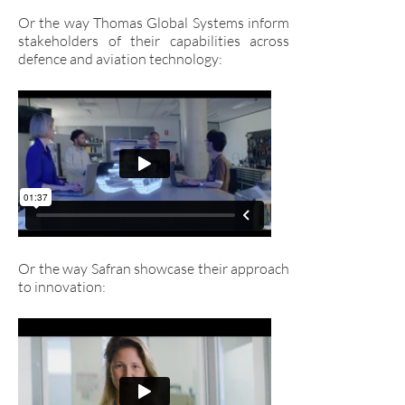
Or the way Thomas Global Systems inform
stakeholders of their capabilities across
defence and aviation technology:
Or the way Safran showcase their approach
to innovation: