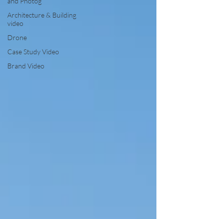
and Photog
Architecture & Building
video
Drone
Case Study Video
Brand Video