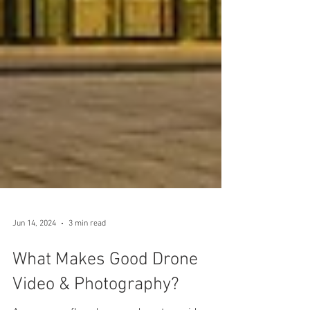
Jun 14, 2024
3 min read
What Makes Good Drone