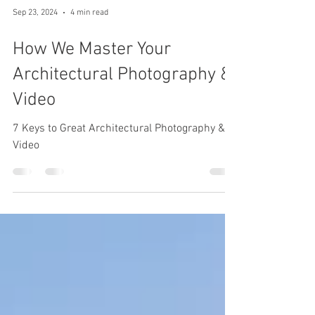
Sep 23, 2024
4 min read
How We Master Your
Architectural Photography &
Video
7 Keys to Great Architectural Photography &
Video