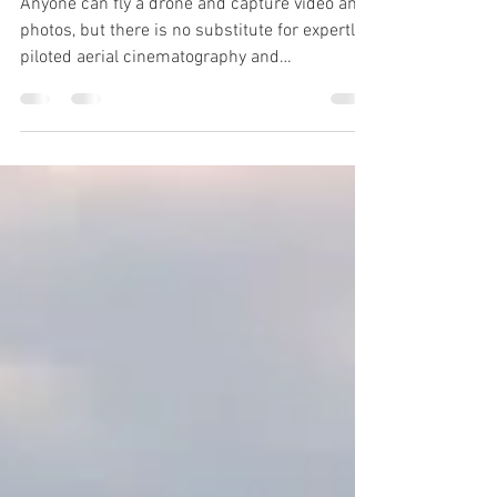
Video & Photography?
Anyone can fly a drone and capture video and
photos, but there is no substitute for expertly
piloted aerial cinematography and
photography.