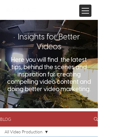
Insights for Better
Videos
Here you will find the latest
tips, behind the scenes and
inspiration for creating
compelling video content and
doing better video marketing.
BLOG
All Video Production