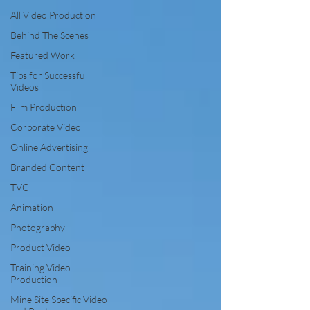
All Video Production
Behind The Scenes
Featured Work
Tips for Successful
Videos
Film Production
Corporate Video
Online Advertising
Branded Content
TVC
Animation
Photography
Product Video
Training Video
Production
Mine Site Specific Video