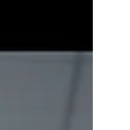
how that relates to B2B clients across all
industries.