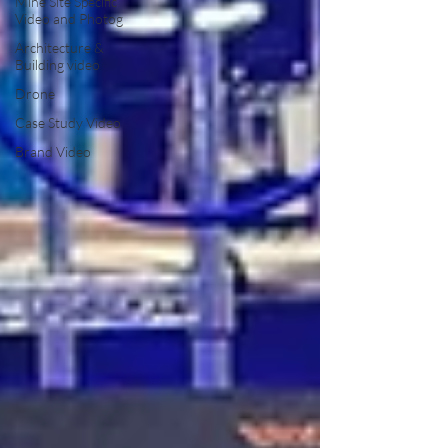
Mine Site Specific
Video and Photog
Architecture &
Building video
Drone
Case Study Video
Brand Video