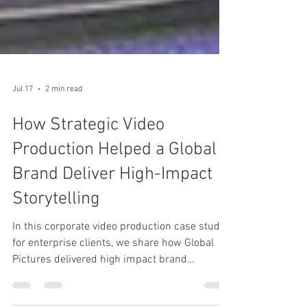
Jul 17
2 min read
How Strategic Video
Production Helped a Global
Brand Deliver High-Impact
Storytelling
In this corporate video production case study
for enterprise clients, we share how Global
Pictures delivered high impact brand
storytelling for Thomas Global Systems using