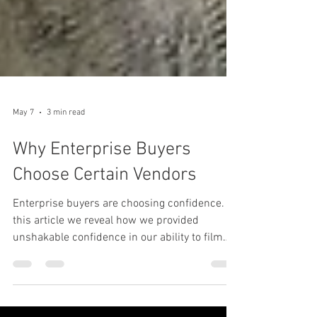
May 7
3 min read
Why Enterprise Buyers
Choose Certain Vendors
Enterprise buyers are choosing confidence. In
this article we reveal how we provided
unshakable confidence in our ability to film
technical drone footage on a mine site, and