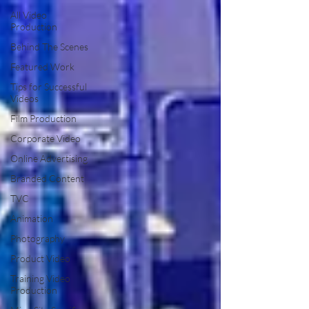
All Video
Production
Behind The Scenes
Featured Work
Tips for Successful
Videos
Film Production
Corporate Video
Online Advertising
Branded Content
TVC
Animation
Photography
Product Video
Training Video
Production