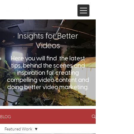
Insights for Better
Videos
Here you will find the latest
tips, behind the scenes and
inspiration for creating
compelling video content and
doing better video marketing.
BLOG
Featured Work