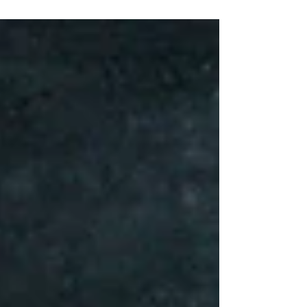
high quality video and cinematography.