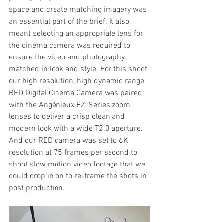
space and create matching imagery was 
an essential part of the brief. It also 
meant selecting an appropriate lens for 
the cinema camera was required to 
ensure the video and photography 
matched in look and style. For this shoot 
our high resolution, high dynamic range 
RED Digital Cinema Camera was paired 
with the Angénieux EZ-Series zoom 
lenses to deliver a crisp clean and 
modern look with a wide T2.0 aperture. 
And our RED camera was set to 6K 
resolution at 75 frames per second to 
shoot slow motion video footage that we 
could crop in on to re-frame the shots in 
post production. 