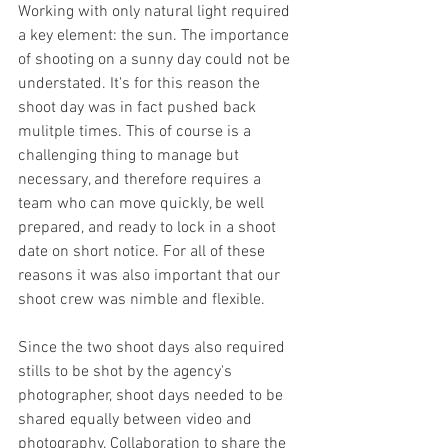
Working with only natural light required 
a key element: the sun. The importance 
of shooting on a sunny day could not be 
understated. It's for this reason the 
shoot day was in fact pushed back 
mulitple times. This of course is a 
challenging thing to manage but 
necessary, and therefore requires a 
team who can move quickly, be well 
prepared, and ready to lock in a shoot 
date on short notice. For all of these 
reasons it was also important that our 
shoot crew was nimble and flexible. 
Since the two shoot days also required 
stills to be shot by the agency's 
photographer, shoot days needed to be 
shared equally between video and 
photography. Collaboration to share the 