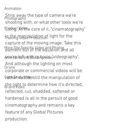
Animation
Strip away the type of camera we're 
Photography
shooting with, or what other tools we're 
Product Video
using.
At the core of it, "cinematography" 
is the manipulation of light for the 
Training Video Production
capture of the moving image. Take this 
Mine Site Specific Video and Photog
element out of the equation and all 
you're left with is basic "videography".  
Architecture & Building video
And although the lighting on most 
Drone
corporate or commercial videos will be 
rather subtle, still the manipulation of 
Case Study Video
the light to determine how it's directed, 
Brand Video
reflected, cut, shadded, softened or 
hardened is all in the persuit of good 
cinematography and remains a key 
feature of any Global Pictures 
production.