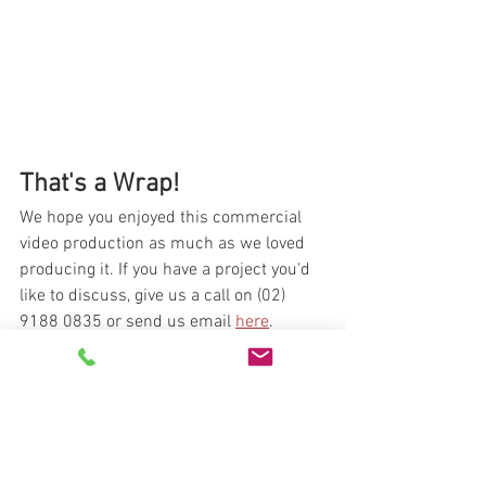
That's a Wrap!
We hope you enjoyed this commercial 
video production as much as we loved 
producing it. If you have a project you'd 
like to discuss, give us a call on (02) 
9188 0835 or send us email 
here
.
video production
video
video production company
video producer
online content
commercial
producer
behind the scenes
bts
tvc
Behind The Scenes
Featured Work
Online Advertising