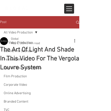
Post
All Video Production
Global
All Video Production
May 6, 2024
2 min read
The Art Of Light And Shade
Behind The Scenes
In This Video For The Vergola
Featured Work
Louvre System
Tips for Successful Videos
Film Production
Corporate Video
Online Advertising
Branded Content
TVC