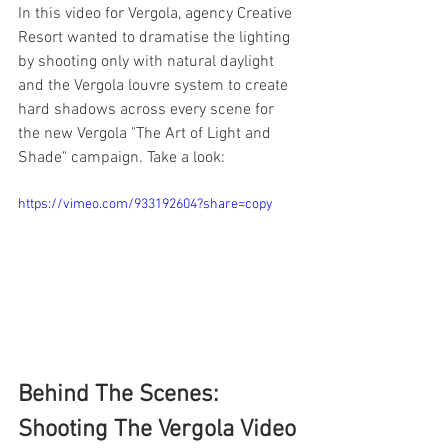
In this video for Vergola, agency Creative 
Resort wanted to dramatise the lighting 
by shooting only with natural daylight 
and the Vergola louvre system to create 
hard shadows across every scene for 
the new Vergola "The Art of Light and 
Shade" campaign. Take a look: 
https://vimeo.com/933192604?share=copy
Behind The Scenes: 
Shooting The Vergola Video