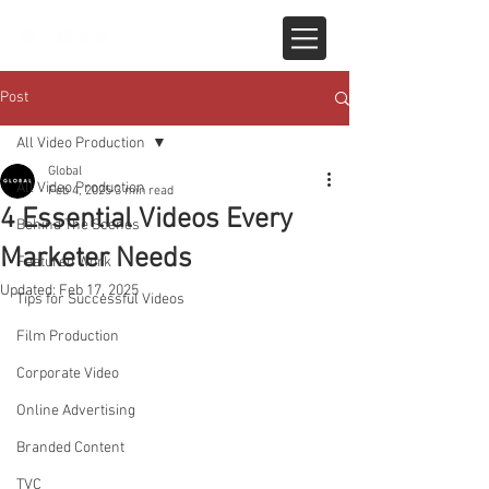
Post
All Video Production
Global
All Video Production
Feb 4, 2025
3 min read
4 Essential Videos Every
Behind The Scenes
Marketer Needs
Featured Work
Updated:
Feb 17, 2025
Tips for Successful Videos
Film Production
Corporate Video
Online Advertising
Branded Content
TVC