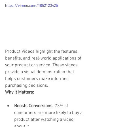
https://vimeo.com/1052123425
Product Videos highlight the features, 
benefits, and real-world applications of 
your product or service. These videos 
provide a visual demonstration that 
helps customers make informed 
purchasing decisions.
Why It Matters:
Boosts Conversions:
 73% of 
consumers are more likely to buy a 
product after watching a video 
about it.