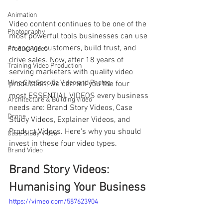
Animation
Video content continues to be one of the 
Photography
most powerful tools businesses can use 
to engage customers, build trust, and 
Product Video
drive sales. Now, after 18 years of 
Training Video Production
serving marketers with quality video 
Mine Site Specific Video and Photog
production, we can tell you the four 
most ESSENTIAL VIDEOS every business 
Architecture & Building video
needs are: Brand Story Videos, Case 
Drone
Study Videos, Explainer Videos, and 
Product Videos. Here's why you should 
Case Study Video
invest in these four video types.
Brand Video
Brand Story Videos: 
Humanising Your Business
https://vimeo.com/587623904