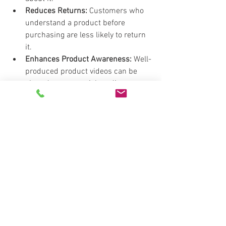
Reduces Returns:
 Customers who 
understand a product before 
purchasing are less likely to return 
it.
Enhances Product Awareness:
 Well-
produced product videos can be 
shared across social media, 
expanding brand and product 
awareness.
That's A Wrap! 
Investing in these four essential video 
types—Brand Story Videos, Case Study 
Videos, Explainer Videos, and Product 
Videos—helps businesses build trust, 
educate customers, and ultimately drive 
sales. By leveraging video marketing 
effectively, you can create deeper 