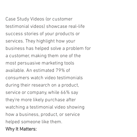
Case Study Videos (or customer 
testimonial videos) showcase real-life 
success stories of your products or 
services. They highlight how your 
business has helped solve a problem for 
a customer, making them one of the 
most persuasive marketing tools 
available. An estimated 79% of 
consumers watch video testimonials 
during their research on a product, 
service or company, while 66% say 
they're more likely purchase after 
watching a testimonial video showing 
how a business, product, or service 
helped someone like them.
Why It Matters: