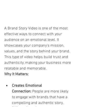
A Brand Story Video is one of the most 
effective ways to connect with your 
audience on an emotional level. It 
showcases your company’s mission, 
values, and the story behind your brand. 
This type of video helps build trust and 
authenticity, making your business more 
relatable and memorable.
Why It Matters:
Creates Emotional 
Connection:
 People are more likely 
to engage with brands that have a 
compelling and authentic story.