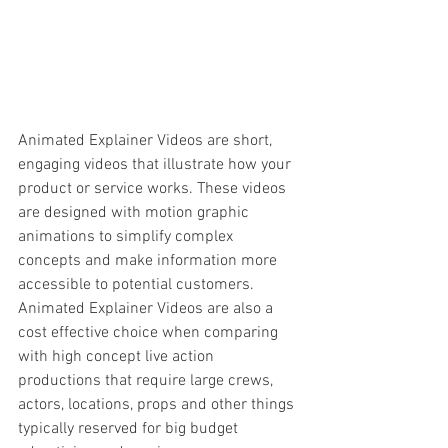
Animated Explainer Videos are short, 
engaging videos that illustrate how your 
product or service works. These videos 
are designed with motion graphic 
animations to simplify complex 
concepts and make information more 
accessible to potential customers. 
Animated Explainer Videos are also a 
cost effective choice when comparing 
with high concept live action 
productions that require large crews, 
actors, locations, props and other things 
typically reserved for big budget 