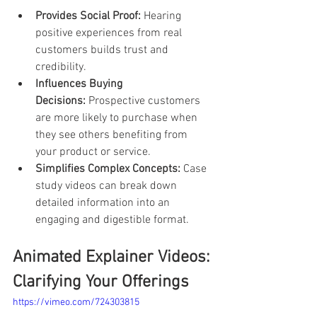
Provides Social Proof:
 Hearing 
positive experiences from real 
customers builds trust and 
credibility.
Influences Buying 
Decisions:
 Prospective customers 
are more likely to purchase when 
they see others benefiting from 
your product or service.
Simplifies Complex Concepts:
 Case 
study videos can break down 
detailed information into an 
engaging and digestible format.
Animated Explainer Videos: 
Clarifying Your Offerings
https://vimeo.com/724303815