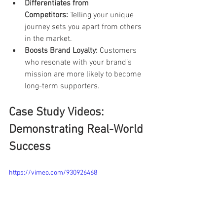
Differentiates from 
Competitors:
 Telling your unique 
journey sets you apart from others 
in the market.
Boosts Brand Loyalty:
 Customers 
who resonate with your brand’s 
mission are more likely to become 
long-term supporters.
Case Study Videos: 
Demonstrating Real-World 
Success
https://vimeo.com/930926468