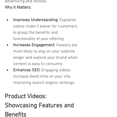
advertising and movies.
Why It Matters:
Improves Understanding:
 Explainer 
videos make it easier for customers 
to grasp the benefits and 
functionality of your offering.
Increases Engagement:
 Viewers are 
more likely to stay on your website 
longer and explore your brand when 
content is easy to consume.
Enhances SEO:
 Engaging videos 
increase dwell time on your site, 
improving search engine rankings.
Product Videos: 
Showcasing Features and 
Benefits