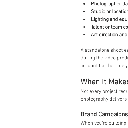
Photographer day
Studio or location
Lighting and equ
Talent or team co
Art direction and 
A standalone shoot e
during the video pro
account for the time 
When It Make
Not every project req
photography delivers 
Brand Campaigns
When you're building a