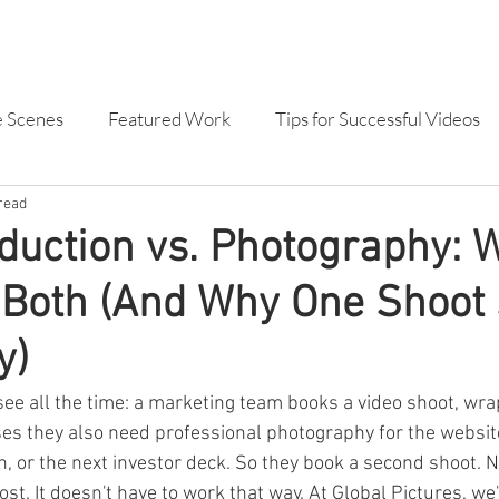
SERVICES
OUR WORK
ABOU
e Scenes
Featured Work
Tips for Successful Videos
read
dvertising
Branded Content
TVC
Animation
duction vs. Photography:
 Both (And Why One Shoot
deo Production
Mine Site Specific Video and Photog
y)
Drone
Case Study Video
Brand Video
ee all the time: a marketing team books a video shoot, wrap
ses they also need professional photography for the website
, or the next investor deck. So they book a second shoot. 
st. It doesn't have to work that way. At Global Pictures, we