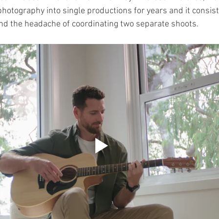
hotography into single productions for years and it consist
and the headache of coordinating two separate shoots.