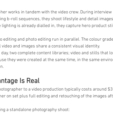
her works in tandem with the video crew. During interview 
ing b-roll sequences, they shoot lifestyle and detail images
ighting is already dialled in, they capture hero product stil
o editing and photo editing run in parallel. The colour grade
 video and images share a consistent visual identity.
day, two complete content libraries; video and stills that lo
use they were created at the same time, in the same enviro
n.
ntage Is Real
otographer to a video production typically costs around $3
er on set plus full editing and retouching of the images af
ing a standalone photography shoot: