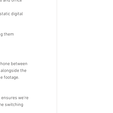
s and office 
tatic digital 
ng them 
 phone between 
 alongside the 
he footage.
s ensures we're 
me switching 