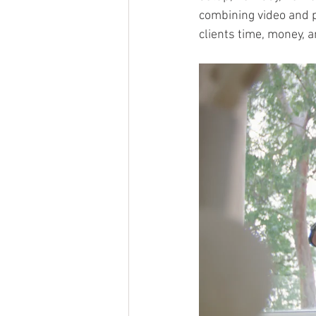
combining video and p
clients time, money, 