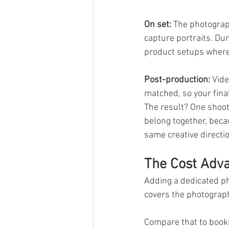
On set:
 The photograp
capture portraits. Dur
product setups where l
Post-production:
 Vide
matched, so your final
The result? One shoot 
belong together, beca
same creative directio
The Cost Adva
Adding a dedicated ph
covers the photograph
Compare that to book