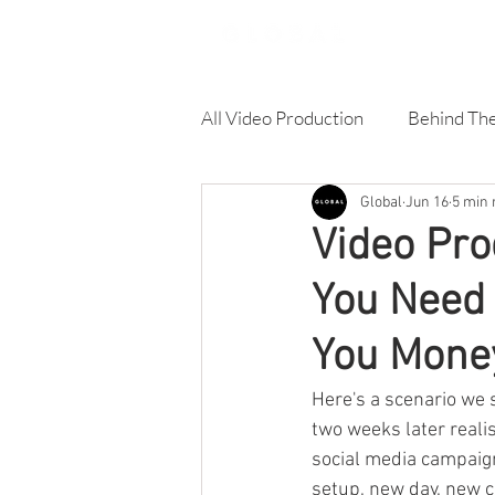
All Video Production
Behind Th
Global
Jun 16
5 min 
Corporate Video
Online A
Video Pro
You Need
Product Video
Training Vi
You Mone
Architecture & Building video
Here's a scenario we s
two weeks later reali
social media campaign
setup, new day, new co