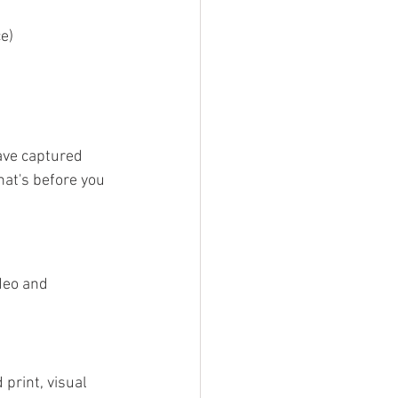
e)
ave captured 
at's before you 
deo and 
print, visual 