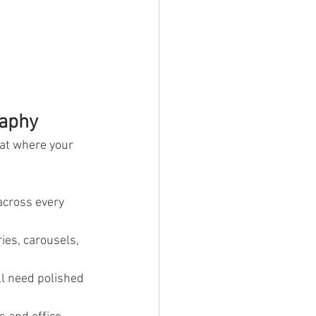
raphy
 at where your 
across every 
ies, carousels, 
ll need polished 