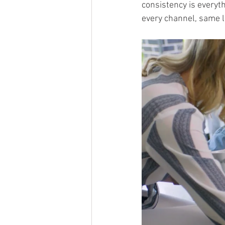
consistency is everyth
every channel, same l