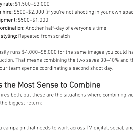
 rate:
 $1,500–$3,000
 hire:
 $500–$2,000 (if you're not shooting in your own spac
ipment:
 $500–$1,000
ordination:
 Another half-day of everyone's time
styling:
 Repeated from scratch
asily runs $4,000–$8,000 for the same images you could h
duction. That means combining the two saves 30–40% and th
your team spends coordinating a second shoot day.
s the Most Sense to Combine
uires both, but these are the situations where combining vi
the biggest return:
 campaign that needs to work across TV, digital, social, and 