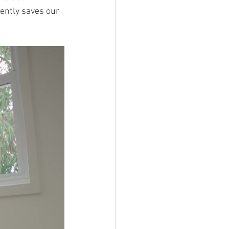
ently saves our 