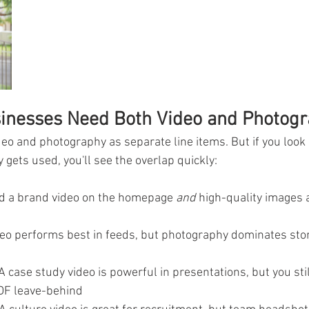
inesses Need Both Video and Photog
video and photography as separate line items. But if you look
y gets used, you'll see the overlap quickly:
d a brand video on the homepage 
and
 high-quality images 
deo performs best in feeds, but photography dominates stor
 A case study video is powerful in presentations, but you sti
DF leave-behind