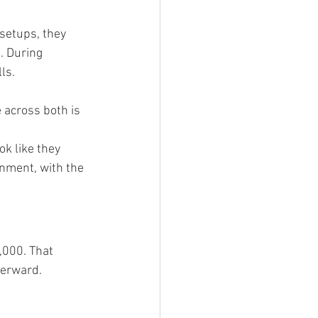
setups, they 
. During 
ls.
 across both is 
ok like they 
nment, with the 
,000. That 
terward.