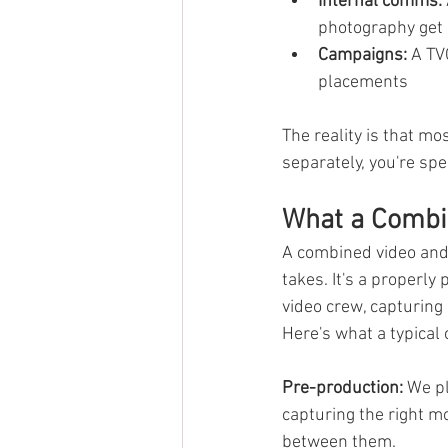
Internal comms:
photography get 
Campaigns:
 A TV
placements
The reality is that m
separately, you're sp
What a Combin
A combined video and 
takes. It's a properl
video crew, capturing 
Here's what a typical
Pre-production:
 We p
capturing the right m
between them.