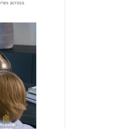
ries across 