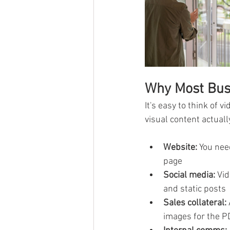
Why Most Bus
It's easy to think of 
visual content actuall
Website:
 You nee
page
Social media:
 Vi
and static posts
Sales collateral:
images for the P