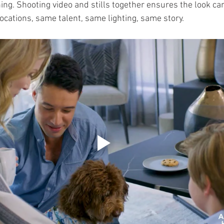
ing. Shooting video and stills together ensures the look car
ocations, same talent, same lighting, same story.