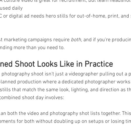
 A culture video is great for recruitment, but team headshot
used daily
C or digital ad needs hero stills for out-of-home, print, and s
ost marketing campaigns require 
both
, and if you're produci
ending more than you need to.
ed Shoot Looks Like in Practice
photography shoot isn't just a videographer pulling out a
y planned production where a dedicated photographer works
stills that match the same look, lighting, and direction as t
 combined shoot day involves:
lan both the video and photography shot lists together. Thi
oments for both without doubling up on setups or losing ti