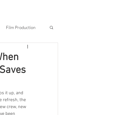
T
BLOG
CONTACT
Film Production
Photography
 When
 Saves
s it up, and 
 refresh, the 
New crew, new 
've been 