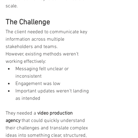
scale.
The Challenge
The client needed to communicate key 
information across multiple 
stakeholders and teams.
However, existing methods weren’t 
working effectively:
Messaging felt unclear or 
inconsistent
Engagement was low
Important updates weren’t landing 
as intended
They needed a 
video production 
agency
 that could quickly understand 
their challenges and translate complex 
ideas into something clear, structured, 