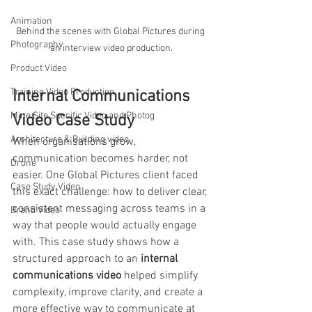
Animation
Behind the scenes with Global Pictures during 
Photography
an interview video production.
Product Video
Training Video Production
Internal Communications 
Mine Site Specific Video and Photog
Video Case Study
Architecture & Building video
When organisations grow, 
communication becomes harder, not 
Drone
easier. One Global Pictures client faced 
Case Study Video
this exact challenge: how to deliver clear, 
consistent messaging across teams in a 
Brand Video
way that people would actually engage 
with. This case study shows how a 
structured approach to an 
internal 
communications video
 helped simplify 
complexity, improve clarity, and create a 
more effective way to communicate at 