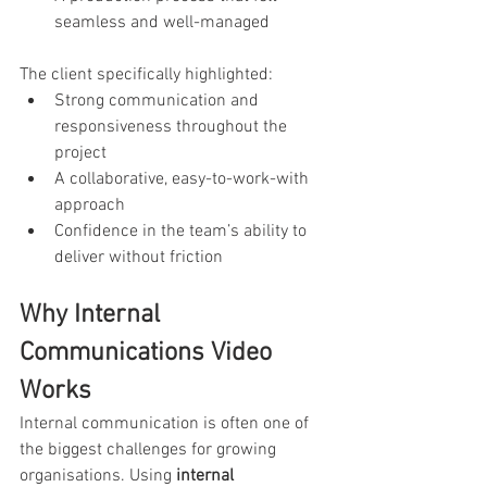
seamless and well-managed
The client specifically highlighted:
Strong communication and 
responsiveness throughout the 
project
A collaborative, easy-to-work-with 
approach
Confidence in the team’s ability to 
deliver without friction
Why Internal 
Communications Video 
Works
Internal communication is often one of 
the biggest challenges for growing 
organisations. Using 
internal 