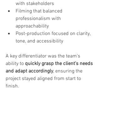
with stakeholders
Filming that balanced 
professionalism with 
approachability
Post-production focused on clarity, 
tone, and accessibility
A key differentiator was the team’s 
ability to 
quickly grasp the client’s needs 
and adapt accordingly
, ensuring the 
project stayed aligned from start to 
finish.