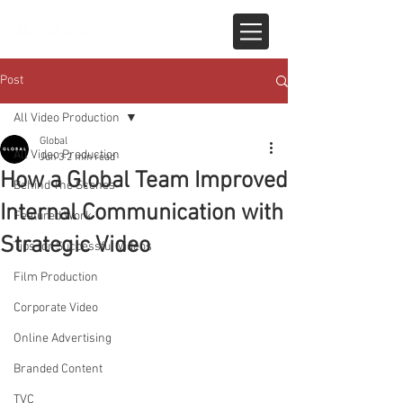
Post
All Video Production
Global
All Video Production
Jun 3
2 min read
How a Global Team Improved
Behind The Scenes
Internal Communication with
Featured Work
Strategic Video
Tips for Successful Videos
Film Production
Corporate Video
Online Advertising
Branded Content
TVC