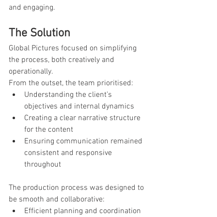
and engaging.
The Solution
Global Pictures focused on simplifying 
the process, both creatively and 
operationally.
From the outset, the team prioritised:
Understanding the client’s 
objectives and internal dynamics
Creating a clear narrative structure 
for the content
Ensuring communication remained 
consistent and responsive 
throughout
The production process was designed to 
be smooth and collaborative:
Efficient planning and coordination 