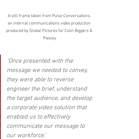
A still frame taken from Pulse Conversations, 
an internal communications video production 
produced by Global Pictures for Colin Biggers & 
Paisley
"Once presented with the 
message we needed to convey, 
they were able to reverse 
engineer the brief, understand 
the target audience, and develop 
a corporate video solution that 
enabled us to effectively 
communicate our message to 
our workforce."