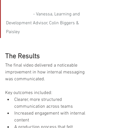
- Vanessa, Learning and 
Development Advisor, Colin Biggers & 
Paisley
The Results
The final video delivered a noticeable 
improvement in how internal messaging 
was communicated.
Key outcomes included:
Clearer, more structured 
communication across teams
Increased engagement with internal 
content
A production process that felt 