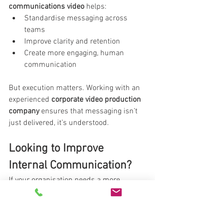
communications video
 helps:
Standardise messaging across 
teams
Improve clarity and retention
Create more engaging, human 
communication
But execution matters. Working with an 
experienced 
corporate video production 
company
 ensures that messaging isn’t 
just delivered, it’s understood.
Looking to Improve 
Internal Communication?
If your organisation needs a more 
effective way to communicate with 
teams, 
video can transform how your 
message is received
.