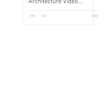
Architecture Video
Production
Request a quote
rand Video
orporate Video
xplainer Videos
re-Roll & Social
D Animation
randed Content
raining Videos
elevision Commercials