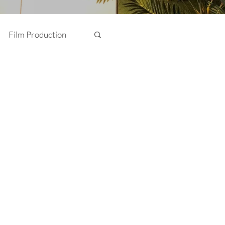
Film Production
Photography