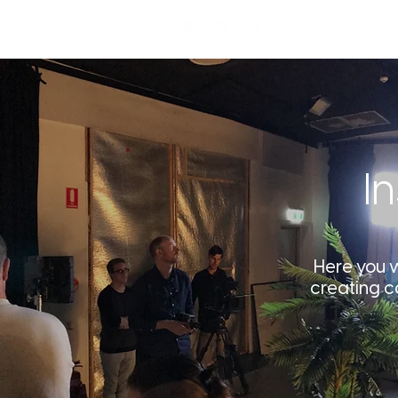
I
Here you wi
creating c