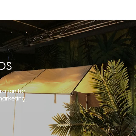
T
BLOG
CONTACT
os
ration for
marketing.