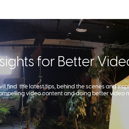
SERVICES
OUR WORK
ABOU
nsights for Better Vide
ll find the latest tips, behind the scenes and inspi
ompelling video content and doing better video 