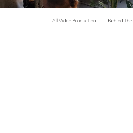
All Video Production
Behind The
Corporate Video
Online Ad
Product Video
Training Vi
Architecture & Building video