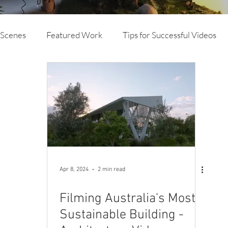
 Scenes
Featured Work
Tips for Successful Videos
vertising
Branded Content
TVC
Animation
deo Production
Mine Site Specific Video and Photog
Drone
Case Study Video
Brand Video
Apr 8, 2024
2 min read
Filming Australia's Most
Sustainable Building -