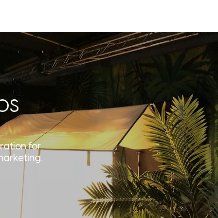
T
BLOG
CONTACT
os
ration for
marketing.