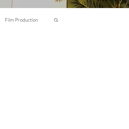
Film Production
Photography