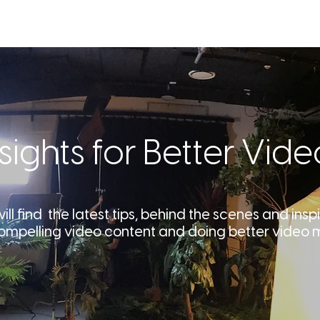
SERVICES
OUR WORK
ABOU
nsights for Better Vide
ll find the latest tips, behind the scenes and inspi
ompelling video content and doing better video 