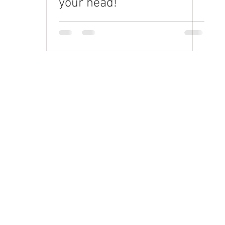
your head!
Request a quote
rand Video
orporate Video
xplainer Videos
re-Roll & Social
D Animation
randed Content
raining Videos
elevision Commercials