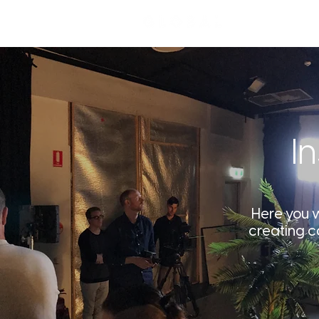
I
Here you wi
creating c