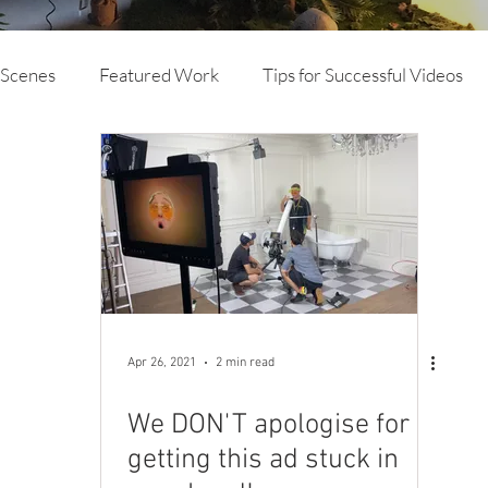
 Scenes
Featured Work
Tips for Successful Videos
vertising
Branded Content
TVC
Animation
deo Production
Mine Site Specific Video and Photog
Drone
Case Study Video
Brand Video
Apr 26, 2021
2 min read
We DON'T apologise for
getting this ad stuck in