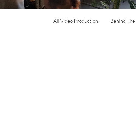
All Video Production
Behind The
Corporate Video
Online Ad
Product Video
Training Vi
Architecture & Building video