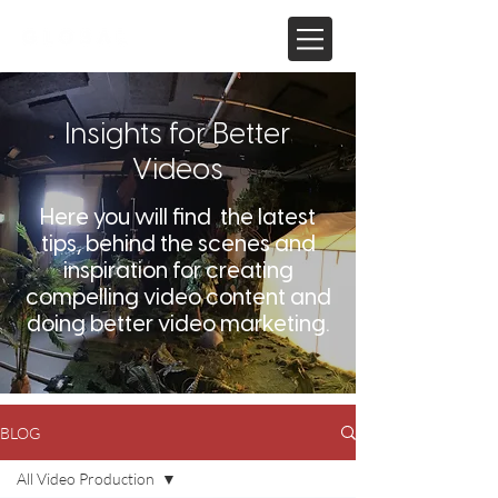
Insights for Better
Videos
Here you will find the latest
tips, behind the scenes and
inspiration for creating
compelling video content and
doing better video marketing.
BLOG
All Video Production