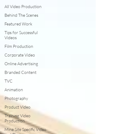
All Video Production
Behind The Scenes
Featured Work
Tips for Successful
Videos
Film Production
Corporate Video
Online Advertising
Branded Content
TVC
Animation
Photography
Product Video
Training Video
Production
Mine Site Specific Video