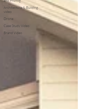
and Photog
Architecture & Building
video
Drone
Case Study Video
Brand Video