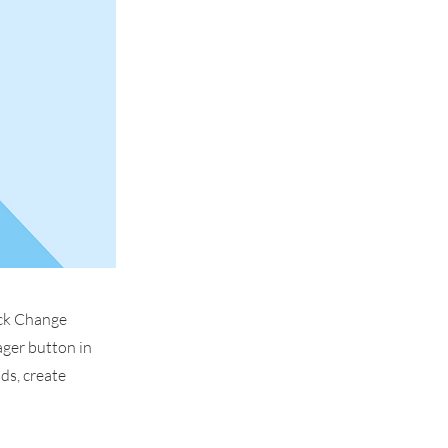
ick Change
ager button in
ds, create