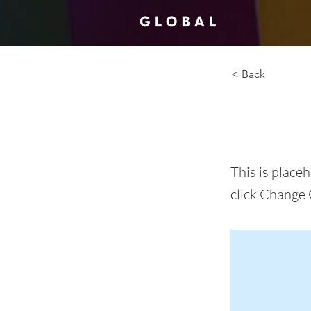
< Back
This i
This is place
click Change 