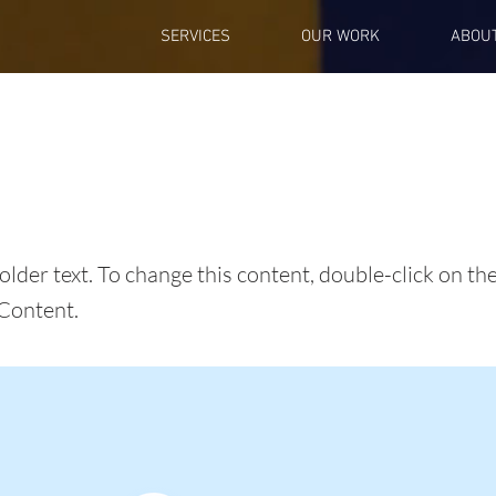
SERVICES
OUR WORK
ABOU
s a Title 01
holder text. To change this content, double-click on t
Content.