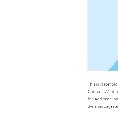
This is placehold
Content. Want to
the Add panel on 
dynamic pages an