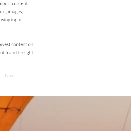
 import content
text, images,
 using input
 newest content on
ent from the right
Next