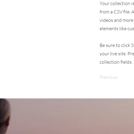
Your collection i
from a CSV file. 
videos and more. 
elements like cu
Be sure to click 
your live site. P
collection fields.
Previous