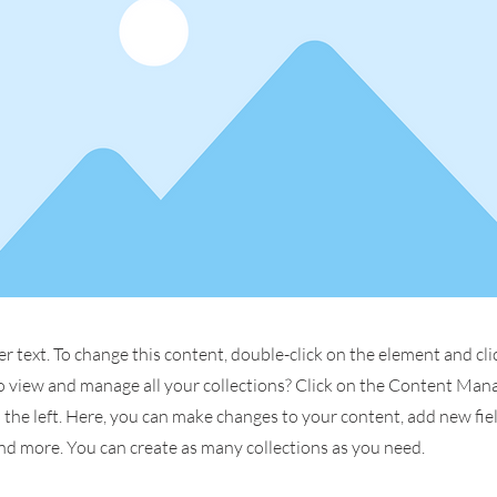
er text. To change this content, double-click on the element and cl
 view and manage all your collections? Click on the Content Man
the left. Here, you can make changes to your content, add new fiel
d more. You can create as many collections as you need.