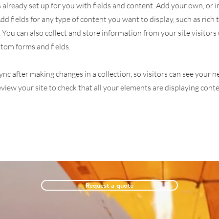
s already set up for you with fields and content. Add your own, or
Add fields for any type of content you want to display, such as rich 
You can also collect and store information from your site visitors
stom forms and fields.
Sync after making changes in a collection, so visitors can see your
review your site to check that all your elements are displaying cont
Request a quote