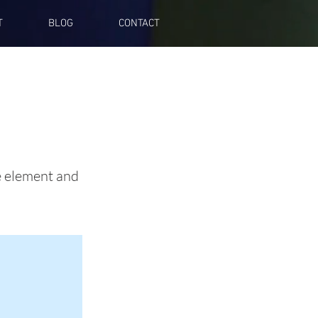
T
BLOG
CONTACT
he element and